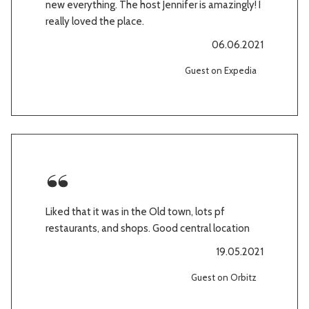
new everything. The host Jennifer is amazingly! I
really loved the place.
06.06.2021
Guest on Expedia
Liked that it was in the Old town, lots pf
restaurants, and shops. Good central location
19.05.2021
Guest on Orbitz