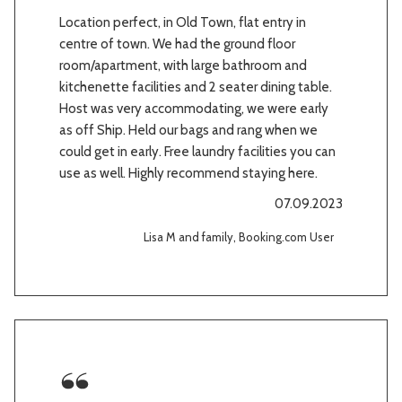
Location perfect, in Old Town, flat entry in
centre of town. We had the ground floor
room/apartment, with large bathroom and
kitchenette facilities and 2 seater dining table.
Host was very accommodating, we were early
as off Ship. Held our bags and rang when we
could get in early. Free laundry facilities you can
use as well. Highly recommend staying here.
07.09.2023
Lisa M and family, Booking.com User