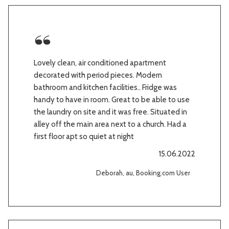
Lovely clean, air conditioned apartment
decorated with period pieces. Modern
bathroom and kitchen facilities.. Fridge was
handy to have in room. Great to be able to use
the laundry on site and it was free. Situated in
alley off the main area next to a church. Had a
first floor apt so quiet at night
15.06.2022
Deborah, au, Booking.com User