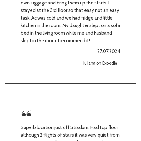
own luggage and bring them up the starts. I
stayed at the 3rd floor so that easy not an easy
task. Ac was cold and we had fridge and little
kitchen in the room. My daughter slept on a sofa
bed in the living room while me and husband
slept in the room. I recommend it!
27.07.2024
Juliana on Expedia
Superb location just off Stradum. Had top floor
although 2 flights of stairs it was very quiet from