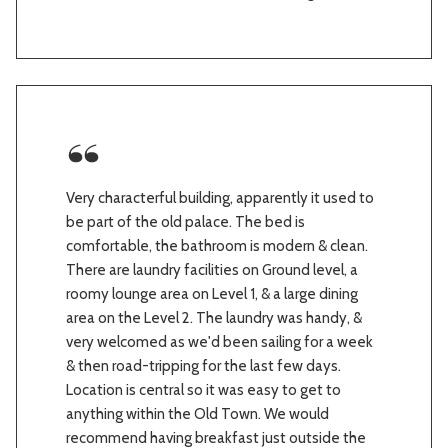
Very characterful building, apparently it used to
be part of the old palace. The bed is
comfortable, the bathroom is modern & clean.
There are laundry facilities on Ground level, a
roomy lounge area on Level 1, & a large dining
area on the Level 2. The laundry was handy, &
very welcomed as we'd been sailing for a week
& then road-tripping for the last few days.
Location is central so it was easy to get to
anything within the Old Town. We would
recommend having breakfast just outside the