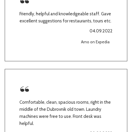
Friendly, helpful and knowledgeable staff. Gave
excellent suggestions for restaurants, tours etc.
04.09.2022
Arno on Expedia
Comfortable, clean, spacious rooms, right in the
middle of the Dubrovnik old town. Laundry
machines were free to use. Front desk was
helpful.