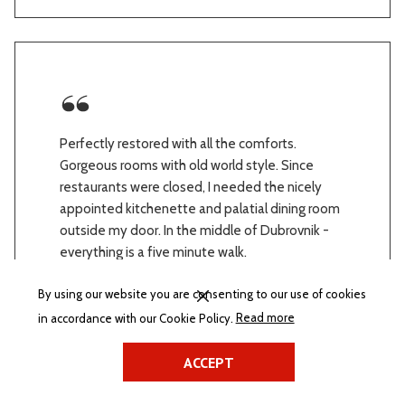
Perfectly restored with all the comforts.
Gorgeous rooms with old world style. Since
restaurants were closed, I needed the nicely
appointed kitchenette and palatial dining room
outside my door. In the middle of Dubrovnik -
everything is a five minute walk.
27.03.2021
By using our website you are consenting to our use of cookies
BONIFACE on Hotels.com
(opens
in accordance with our Cookie Policy.
Read more
in
a
ACCEPT
new
tab)