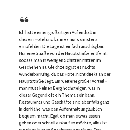
Ich hatte einen großartigen Aufenthalt in
diesem Hotel und kann es nur wärmstens
empfehlen! Die Lage ist einfach unschlagbar:
Nur eine Straße von der Hauptstraße entfernt,
sodass man in wenigen Schritten mitten im
Geschehen ist. Gleichzeitig ist es nachts
wunderbar ruhig, da das Hotel nicht direkt an der
Hauptstraße liegt. Ein weiterer großer Vorteil –
man muss keinen Berg hochsteigen, was in
dieser Gegend oft ein Thema sein kann.
Restaurants und Geschäfte sind ebenfalls ganz
in der Nähe, was den Aufenthalt unglaublich
bequem macht. Egal, ob man etwas essen
gehen oder schnell einkaufen möchte, alles ist