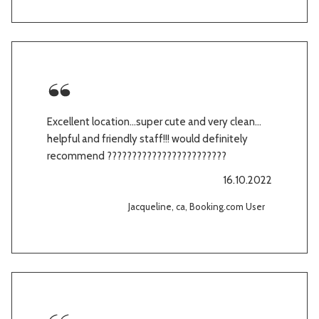
Excellent location…super cute and very clean…
helpful and friendly staff!!! would definitely
recommend ????????????????????????
16.10.2022
Jacqueline, ca, Booking.com User