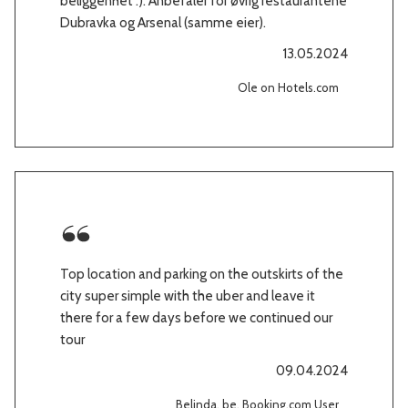
beliggenhet :). Anbefaler for øvrig restaurantene
Dubravka og Arsenal (samme eier).
13.05.2024
Ole on Hotels.com
Top location and parking on the outskirts of the
city super simple with the uber and leave it
there for a few days before we continued our
tour
09.04.2024
Belinda, be, Booking.com User