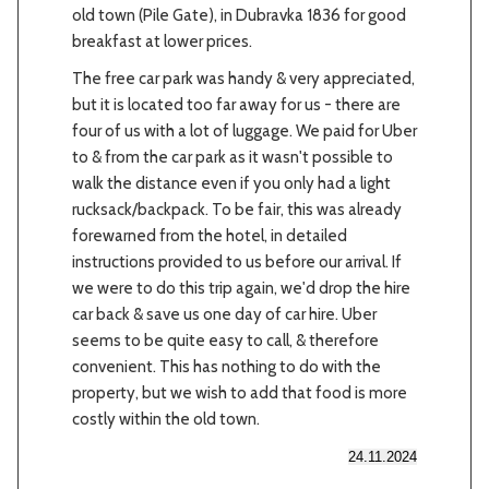
old town (Pile Gate), in Dubravka 1836 for good
breakfast at lower prices.
The free car park was handy & very appreciated,
but it is located too far away for us - there are
four of us with a lot of luggage. We paid for Uber
to & from the car park as it wasn't possible to
walk the distance even if you only had a light
rucksack/backpack. To be fair, this was already
forewarned from the hotel, in detailed
instructions provided to us before our arrival. If
we were to do this trip again, we'd drop the hire
car back & save us one day of car hire. Uber
seems to be quite easy to call, & therefore
convenient. This has nothing to do with the
property, but we wish to add that food is more
costly within the old town.
24.11.2024