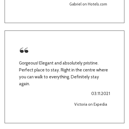
Gabriel on Hotels.com
Gorgeous! Elegant and absolutely pristine.
Perfect place to stay. Right in the centre where
you can walk to everything. Definitely stay
again.
03.11.2021
Victoria on Expedia