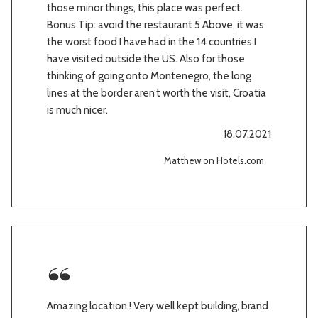
those minor things, this place was perfect.
Bonus Tip: avoid the restaurant 5 Above, it was
the worst food I have had in the 14 countries I
have visited outside the US. Also for those
thinking of going onto Montenegro, the long
lines at the border aren’t worth the visit, Croatia
is much nicer.
18.07.2021
Matthew on Hotels.com
Amazing location ! Very well kept building, brand