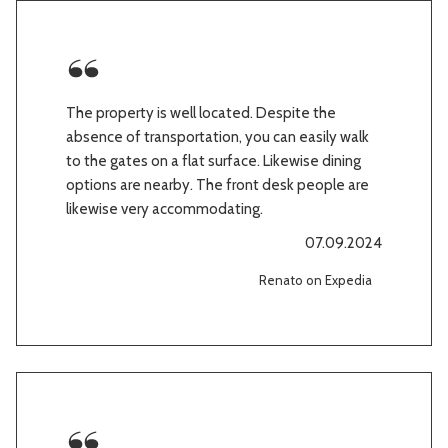
The property is well located. Despite the
absence of transportation, you can easily walk
to the gates on a flat surface. Likewise dining
options are nearby. The front desk people are
likewise very accommodating.
07.09.2024
Renato on Expedia