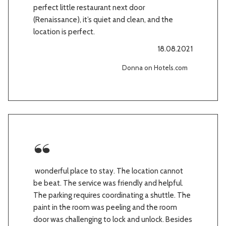
perfect little restaurant next door
(Renaissance), it’s quiet and clean, and the
location is perfect.
18.08.2021
Donna on Hotels.com
wonderful place to stay. The location cannot
be beat. The service was friendly and helpful.
The parking requires coordinating a shuttle. The
paint in the room was peeling and the room
door was challenging to lock and unlock. Besides