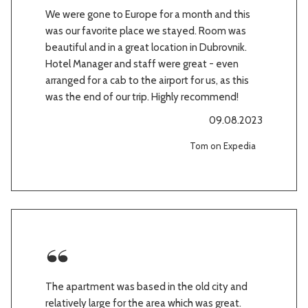
We were gone to Europe for a month and this
was our favorite place we stayed. Room was
beautiful and in a great location in Dubrovnik.
Hotel Manager and staff were great - even
arranged for a cab to the airport for us, as this
was the end of our trip. Highly recommend!
09.08.2023
Tom on Expedia
The apartment was based in the old city and
relatively large for the area which was great.