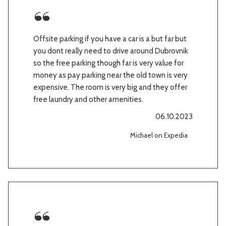
Offsite parking if you have a car is a but far but
you dont really need to drive around Dubrovnik
so the free parking though far is very value for
money as pay parking near the old town is very
expensive. The room is very big and they offer
free laundry and other amenities.
06.10.2023
Michael on Expedia