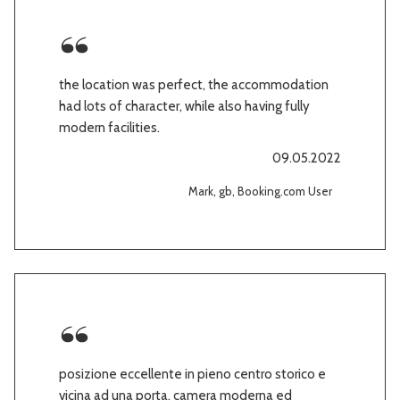
the location was perfect, the accommodation
had lots of character, while also having fully
modern facilities.
09.05.2022
Mark, gb, Booking.com User
posizione eccellente in pieno centro storico e
vicina ad una porta. camera moderna ed