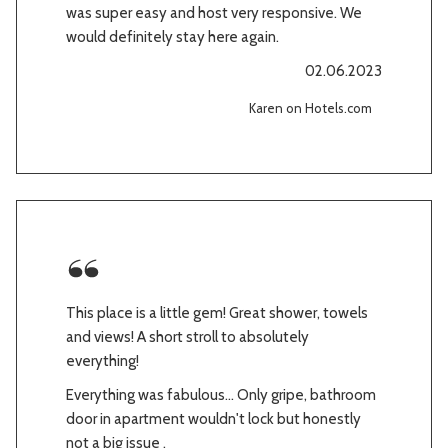
was super easy and host very responsive. We
would definitely stay here again.
02.06.2023
Karen on Hotels.com
This place is a little gem! Great shower, towels
and views! A short stroll to absolutely
everything!
Everything was fabulous... Only gripe, bathroom
door in apartment wouldn't lock but honestly
not a big issue .