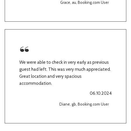
Grace, au, Booking.com User
We were able to check in very early as previous
guest had left. This was very much appreciated.
Great location and very spacious
accommodation.
06.10.2024
Diane, gb, Booking.com User