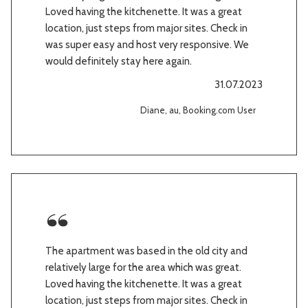
Loved having the kitchenette. It was a great
location, just steps from major sites. Check in
was super easy and host very responsive. We
would definitely stay here again.
31.07.2023
Diane, au, Booking.com User
The apartment was based in the old city and
relatively large for the area which was great.
Loved having the kitchenette. It was a great
location, just steps from major sites. Check in