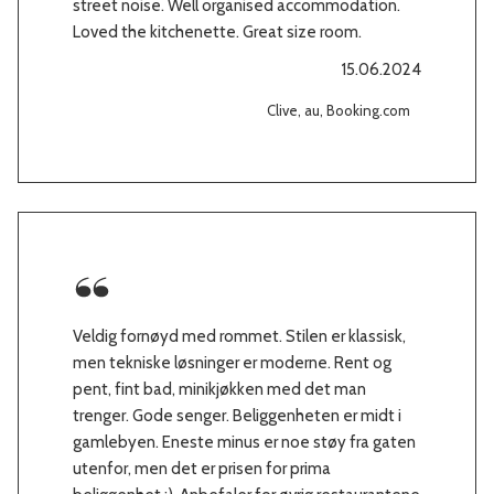
street noise. Well organised accommodation.
Loved the kitchenette. Great size room.
15.06.2024
Clive, au, Booking.com
Veldig fornøyd med rommet. Stilen er klassisk,
men tekniske løsninger er moderne. Rent og
pent, fint bad, minikjøkken med det man
trenger. Gode senger. Beliggenheten er midt i
gamlebyen. Eneste minus er noe støy fra gaten
utenfor, men det er prisen for prima