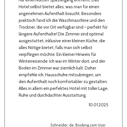
nur einen kurzen Spaziergang entfernt. Das
Hotel selbst bietet alles, was man für einen
angenehmen Aufenthalt braucht. Besonders
praktisch fand ich die Waschmaschine und den
Trockner, die vor Ort verfügbar sind – perfekt für
längere Aufenthalte! Die Zimmer sind optimal
ausgestattet, inklusive einer kleinen Küche, die
alles Nötige bietet, falls man sich selbst
verpflegen möchte. Ein kleiner Hinweis für
Winterreisende: Ich war im Winter dort, und der
Boden im Zimmer war ziemlich kalt. Daher
empfehle ich, Hausschuhe mitzubringen, um
den Aufenthalt noch komfortabler zu gestalten.
Alles in allem ein perfektes Hotel mit toller Lage,
Ruhe und durchdachter Ausstattung.
10.01.2025
Schneider, de, Booking.com User