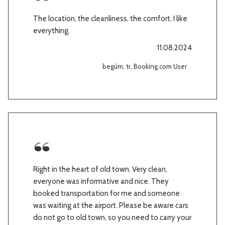
The location, the cleanliness, the comfort, I like
everything.
11.08.2024
begüm, tr, Booking.com User
Right in the heart of old town. Very clean,
everyone was informative and nice. They
booked transportation for me and someone
was waiting at the airport. Please be aware cars
do not go to old town, so you need to carry your