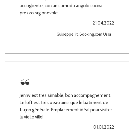
accogliente, con un comodo angolo cucina
prezzo ragionevole
21.04.2022
Guiseppe, it, Booking.com User
Jenny est tres aimable, bon accompagnement.
Le loft est très beau ainsi que le bâtiment de
façon générale. Emplacement idéal pour visiter
la vielle ville!
01.01.2022