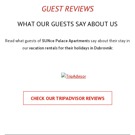
GUEST REVIEWS
WHAT OUR GUESTS SAY ABOUT US
Read what guests of
SUNce Palace Apartments
say about their stay in
our
vacation rentals for their holidays in Dubrovnik:
CHECK OUR TRIPADVISOR REVIEWS