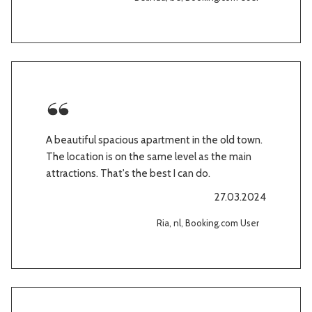
A beautiful spacious apartment in the old town.
The location is on the same level as the main
attractions. That's the best I can do.
27.03.2024
Ria, nl, Booking.com User