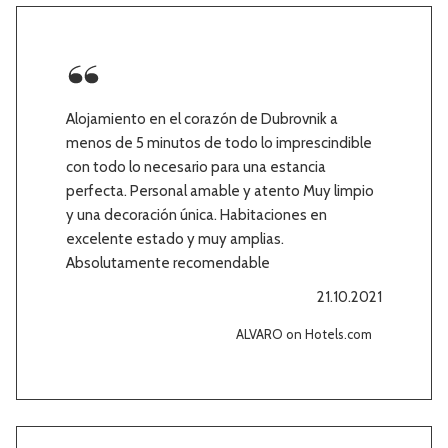
Alojamiento en el corazón de Dubrovnik a
menos de 5 minutos de todo lo imprescindible
con todo lo necesario para una estancia
perfecta. Personal amable y atento Muy limpio
y una decoración única. Habitaciones en
excelente estado y muy amplias.
Absolutamente recomendable
21.10.2021
ALVARO on Hotels.com