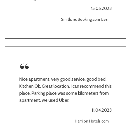
15.05.2023
Smith, ie, Booking.com User
Nice apartment, very good service, good bed.
Kitchen Ok. Great location. I can recommend this
place. Parking place was some kilometers from
apartment, we used Uber.
11.04.2023
Harri on Hotels.com