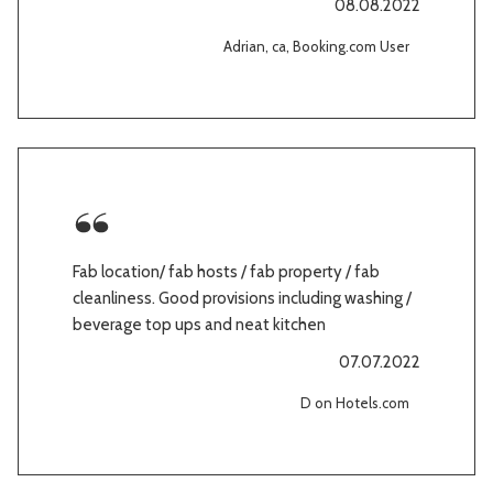
08.08.2022
Adrian, ca, Booking.com User
Fab location/ fab hosts / fab property / fab
cleanliness. Good provisions including washing /
beverage top ups and neat kitchen
07.07.2022
D on Hotels.com