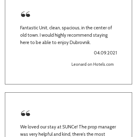
Fantastic Unit, clean, spacious, in the center of
old town. I would highly recommend staying
here to be able to enjoy Dubrovnik.
04.09.2021
Leonard on Hotels.com
We loved our stay at SUNCe! The prop manager
was very helpful and kind, there’s the most