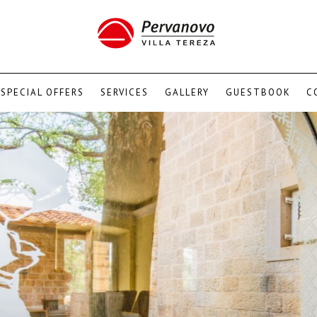
SPECIAL OFFERS
SERVICES
GALLERY
GUESTBOOK
C