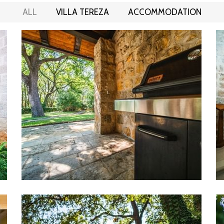
ALL
VILLA TEREZA
ACCOMMODATION