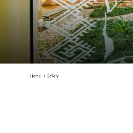
Home
Gallery