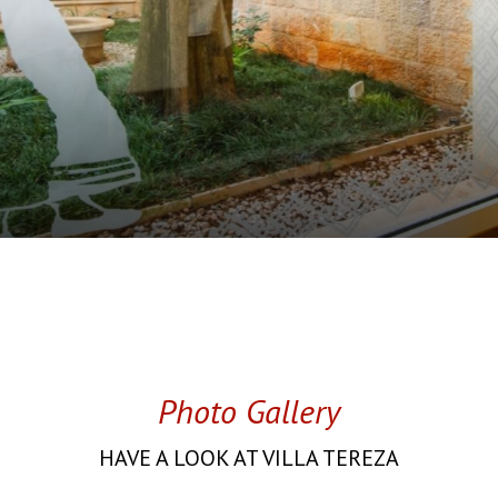
Photo Gallery
HAVE A LOOK AT VILLA TEREZA