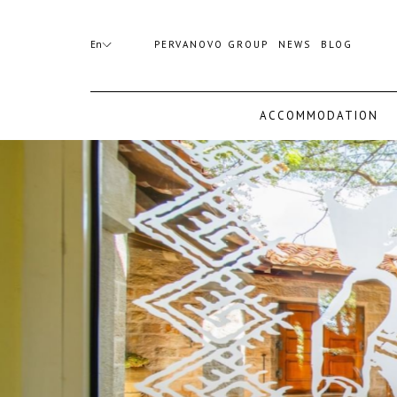
(opens
Booking
in
mask
En
PERVANOVO GROUP
NEWS
BLOG
a
Opened
new
tab)
ACCOMMODATION