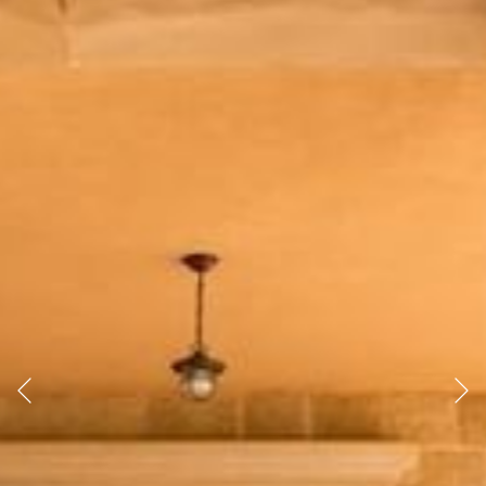
Previous