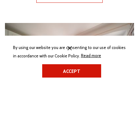
Slideshow
By using our website you are consenting to our use of cookies
(opens
in accordance with our Cookie Policy.
Read more
in
a
ACCEPT
new
tab)
Villa Tereza