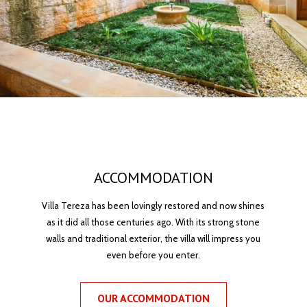
ACCOMMODATION
Villa Tereza has been lovingly restored and now shines
as it did all those centuries ago. With its strong stone
walls and traditional exterior, the villa will impress you
even before you enter.
OUR ACCOMMODATION