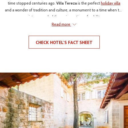
time stopped centuries ago.
Villa Tereza
is the perfect
holiday villa
and a wonder of tradition and culture, a monument to a time when the
aristocracy ruled the region, a time of nobility.
Read more
Villa Tereza has a long and wealthy history. The villa was originally
mentioned back in the second half of the 18th century. Although the
CHECK HOTEL'S FACT SHEET
history doesn’t start there, in the 15th century the charming chapel
located in the villa's gardens was constructed. It can be also be
assumed, although the history books are vague, that the chapel was
built by a noble family that once upon a time owned the villa. The only
remaining evidence of the villas existence today is a land right to the
property by the Caboga in 1891.
Villa Tereza
has stood proudly
overlooking the rolling hills of Konavle for centuries.