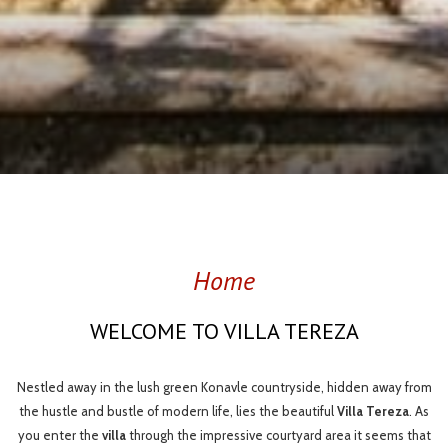
Slideshow
Clicking
control
on
buttons
the
following
Home
links
will
WELCOME TO VILLA TEREZA
update
the
content
Nestled away in the lush green Konavle countryside, hidden away from
above
the hustle and bustle of modern life, lies the beautiful
Villa Tereza
. As
you enter the
villa
through the impressive courtyard area it seems that